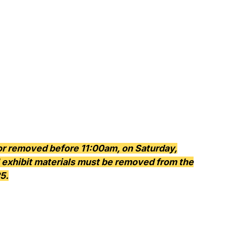
 or removed before 11:00am, on Saturday,
ll exhibit materials must be removed from the
5.