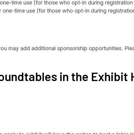
 one-time use (for those who opt-in during registratio
r one-time use (for those who opt-in during registrati
 you may add additional sponsorship opportunities. Ple
undtables in the Exhibit 