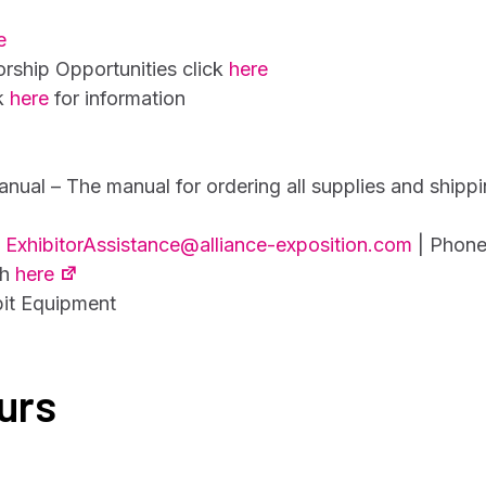
e
ship Opportunities click
here
ck
here
for information
anual – The manual for ordering all supplies and shippi
t
ExhibitorAssistance@alliance-exposition.com
| Phone
th
here
bit Equipment
urs