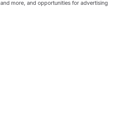
 and more, and opportunities for advertising