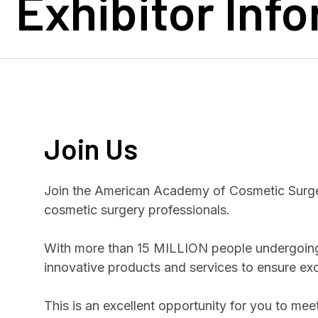
Exhibitor Inf
Join Us
Join the American Academy of Cosmetic Surger
cosmetic surgery professionals.
With more than 15 MILLION people undergoing
innovative products and services to ensure ex
This is an excellent opportunity for you to mee