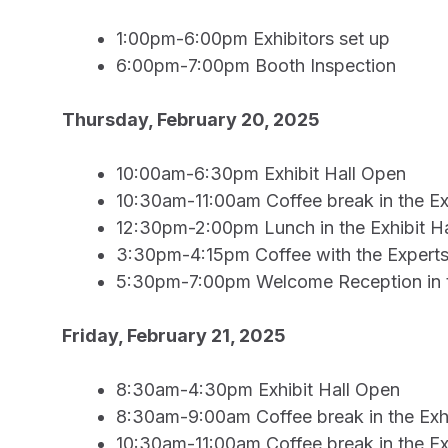
1:00pm-6:00pm Exhibitors set up
6:00pm-7:00pm Booth Inspection
Thursday, February 20, 2025
10:00am-6:30pm Exhibit Hall Open
10:30am-11:00am Coffee break in the Exh
12:30pm-2:00pm Lunch in the Exhibit Ha
3:30pm-4:15pm Coffee with the Experts i
5:30pm-7:00pm Welcome Reception in th
Friday, February 21, 2025
8:30am-4:30pm Exhibit Hall Open
8:30am-9:00am Coffee break in the Exhi
10:30am-11:00am Coffee break in the Exh