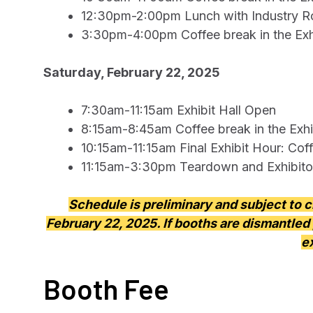
12:30pm-2:00pm Lunch with Industry Rou
3:30pm-4:00pm Coffee break in the Exhi
Saturday, February 22, 2025
7:30am-11:15am Exhibit Hall Open
8:15am-8:45am Coffee break in the Exhib
10:15am-11:15am Final Exhibit Hour: Coff
11:15am-3:30pm Teardown and Exhibito
Schedule is preliminary and subject to 
February 22, 2025. If booths are dismantled 
e
Booth Fee