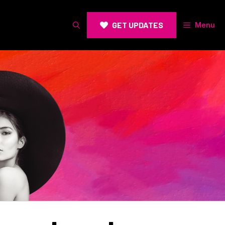
GET UPDATES
Menu