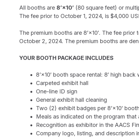
All booths are
8’×10′
(80 square feet) or multi
The fee prior to October 1, 2024, is $4,000 U
The premium booths are 8’×10′. The fee prior
October 2, 2024. The premium booths are deno
YOUR BOOTH PACKAGE INCLUDES
8’×10′ booth space rental: 8′ high back 
Carpeted exhibit hall
One-line ID sign
General exhibit hall cleaning
Two (2) exhibit badges per 8’×10′ booth
Meals as indicated on the program that ar
Recognition as exhibitor in the AACS Fi
Company logo, listing, and description 