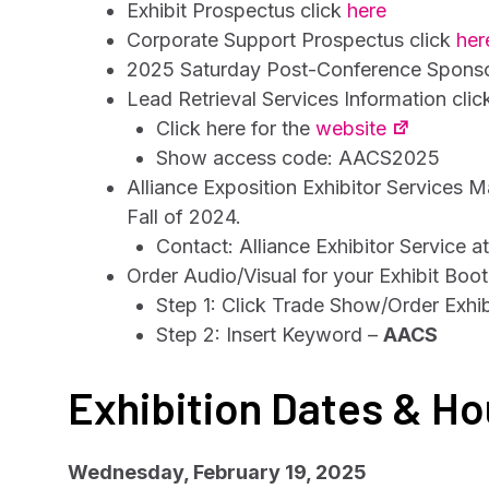
Exhibit Prospectus click
here
Corporate Support Prospectus click
her
2025 Saturday Post-Conference Sponsor
Lead Retrieval Services Information cli
Click here for the
website
Show access code: AACS2025
Alliance Exposition Exhibitor Services M
Fall of 2024.
Contact: Alliance Exhibitor Service a
Order Audio/Visual for your Exhibit Boo
Step 1: Click Trade Show/Order Exhi
Step 2: Insert Keyword –
AACS
Exhibition Dates & Ho
Wednesday, February 19, 2025