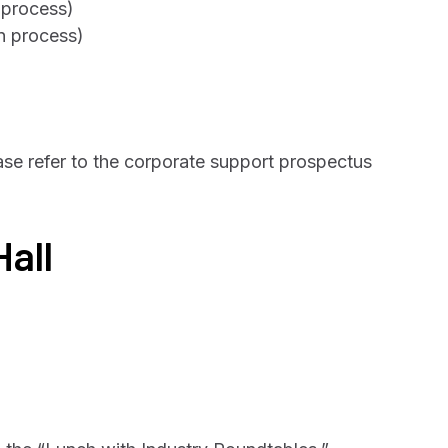
n process)
on process)
ase refer to the corporate support prospectus
Hall