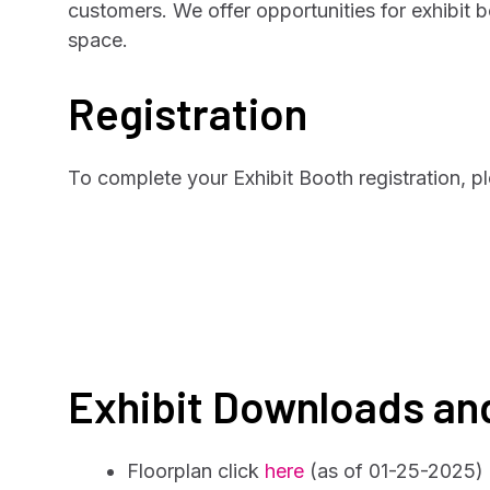
customers. We offer opportunities for exhibit 
space.
Registration
To complete your Exhibit Booth registration, p
Exhibit Downloads an
Floorplan click
here
(as of 01-25-2025)