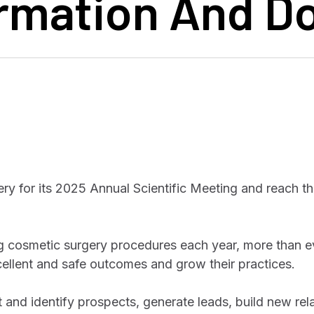
ormation And 
y for its 2025 Annual Scientific Meeting and reach t
 cosmetic surgery procedures each year, more than e
cellent and safe outcomes and grow their practices.
t and identify prospects, generate leads, build new rel