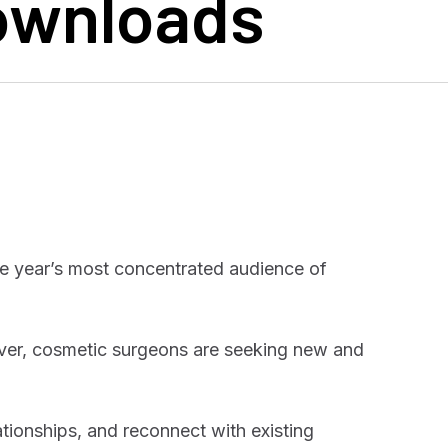
Downloads
he year’s most concentrated audience of
ver, cosmetic surgeons are seeking new and
ationships, and reconnect with existing