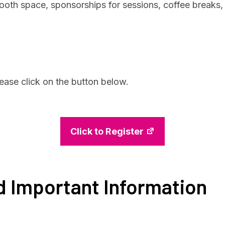
booth space, sponsorships for sessions, coffee breaks,
lease click on the button below.
Click to Register
d Important Information