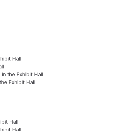
ibit Hall
ll
n the Exhibit Hall
e Exhibit Hall
bit Hall
ibit Hall