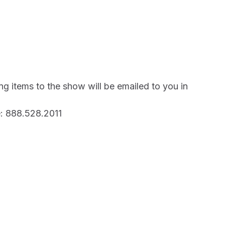
ng items to the show will be emailed to you in
: 888.528.2011