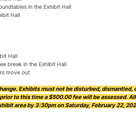
ndtables in the Exhibit Hall
bit Hall
it Hall
ee break in the Exhibit Hall
rs move out
change. Exhibits must not be disturbed, dismantled,
prior to this time a $500.00 fee will be assessed. A
xhibit area by 3:30pm on Saturday, February 22, 202