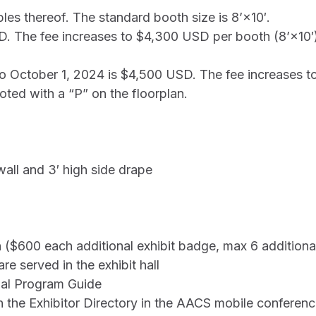
ples thereof. The standard booth size is 8’×10′.
SD. The fee increases to $4,300 USD per booth (8’×10′
 to October 1, 2024 is $4,500 USD. The fee increases 
ted with a “P” on the floorplan.
wall and 3′ high side drape
 ($600 each additional exhibit badge, max 6 addition
e served in the exhibit hall
nal Program Guide
in the Exhibitor Directory in the AACS mobile conferen