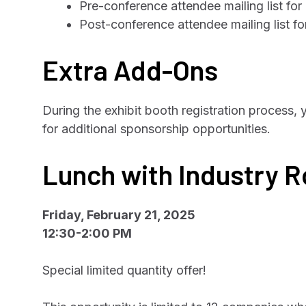
Pre-conference attendee mailing list for
Post-conference attendee mailing list fo
Extra Add-Ons
During the exhibit booth registration process,
for additional sponsorship opportunities.
Lunch with Industry Ro
Friday, February 21, 2025
12:30-2:00 PM
Special limited quantity offer!