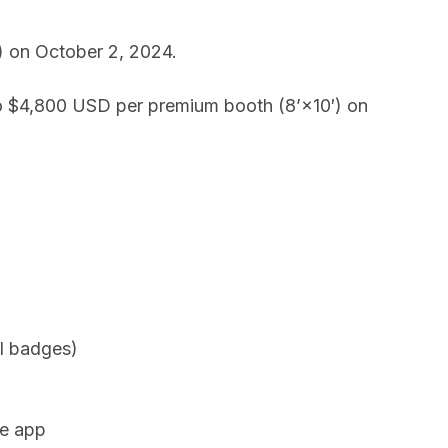
) on October 2, 2024.
to $4,800 USD per premium booth (8’×10′) on
al badges)
ce app