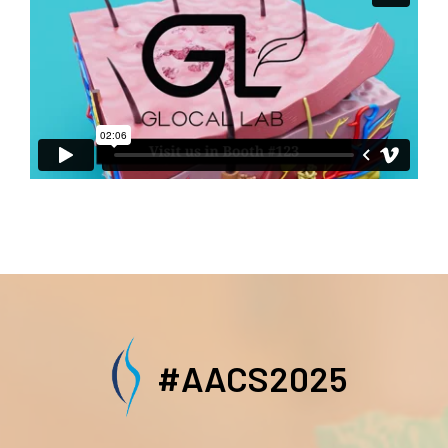
#AACS2025