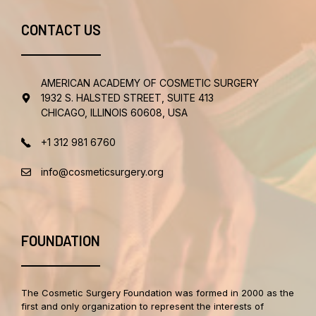
CONTACT US
AMERICAN ACADEMY OF COSMETIC SURGERY
1932 S. HALSTED STREET, SUITE 413
CHICAGO, ILLINOIS 60608, USA
+1 312 981 6760
info@cosmeticsurgery.org
FOUNDATION
The Cosmetic Surgery Foundation was formed in 2000 as the
first and only organization to represent the interests of