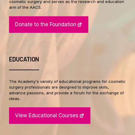
cosmetic surgery and serves as the research and education
arm of the AACS.
Donate to the Foundation
EDUCATION
The Academy's variety of educational programs for cosmetic
surgery professionals are designed to improve skills,
advance passions, and provide a forum for the exchange of
ideas.
View Educational Courses