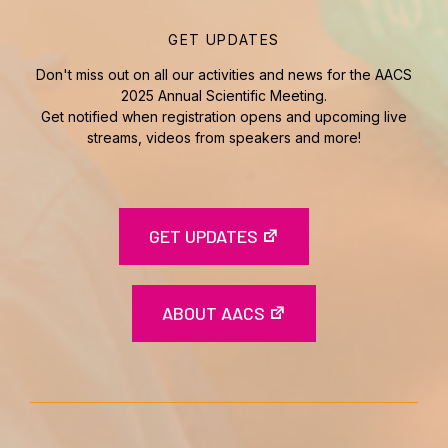
GET UPDATES
Don't miss out on all our activities and news for the AACS
2025 Annual Scientific Meeting.
Get notified when registration opens and upcoming live
streams, videos from speakers and more!
GET UPDATES
ABOUT AACS