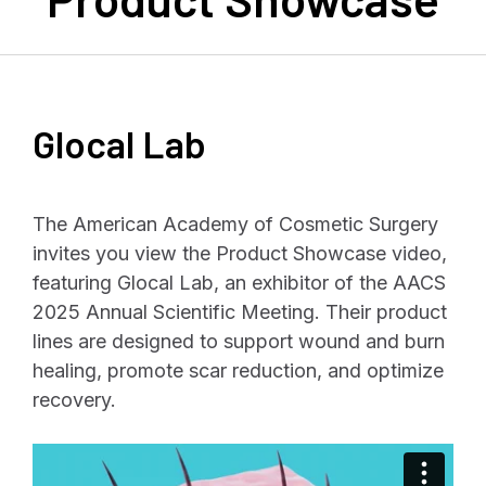
Glocal Lab
The American Academy of Cosmetic Surgery
invites you view the Product Showcase video,
featuring Glocal Lab, an exhibitor of the AACS
2025 Annual Scientific Meeting. Their product
lines are designed to support wound and burn
healing, promote scar reduction, and optimize
recovery.