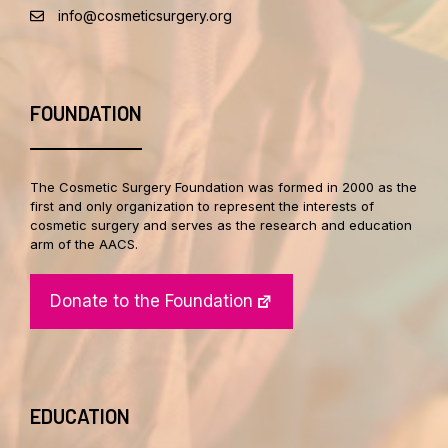
info@cosmeticsurgery.org
FOUNDATION
The Cosmetic Surgery Foundation was formed in 2000 as the
first and only organization to represent the interests of
cosmetic surgery and serves as the research and education
arm of the AACS.
Donate to the Foundation
EDUCATION