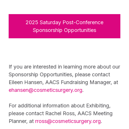
2025 Saturday Post-Conference
Sponsorship Opportunities
If you are interested in learning more about our
Sponsorship Opportunities, please contact
Eileen Hansen, AACS Fundraising Manager, at
ehansen@cosmeticsurgery.org
.
For additional information about Exhibiting,
please contact Rachel Ross, AACS Meeting
Planner, at
rross@cosmeticsurgery.org
.