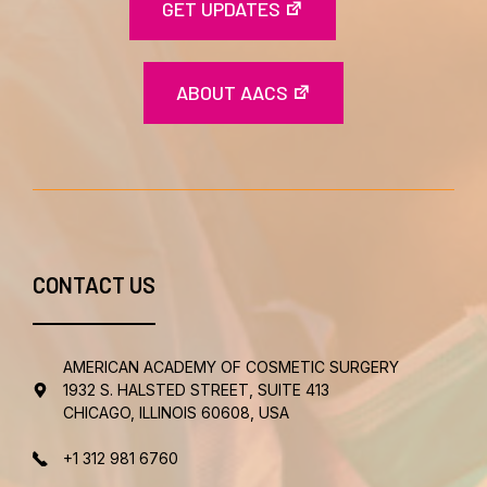
GET UPDATES
ABOUT AACS
CONTACT US
AMERICAN ACADEMY OF COSMETIC SURGERY
1932 S. HALSTED STREET, SUITE 413
CHICAGO, ILLINOIS 60608, USA
+1 312 981 6760