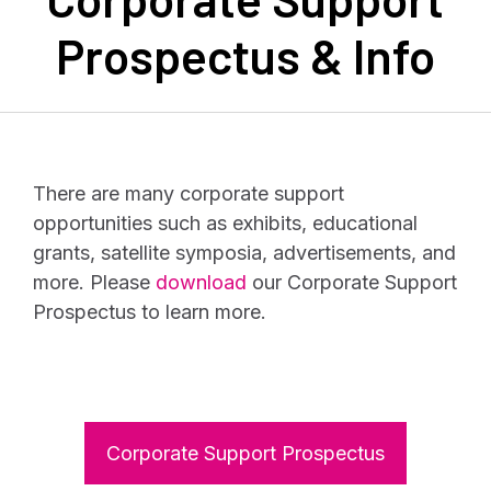
Prospectus & Info
There are many corporate support
opportunities such as exhibits, educational
grants, satellite symposia, advertisements, and
more. Please
download
our Corporate Support
Prospectus to learn more.
Corporate Support Prospectus