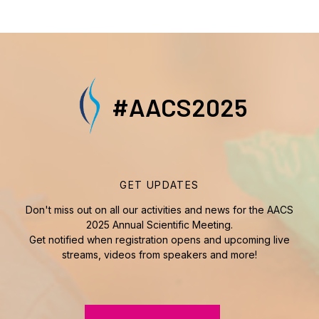
#AACS2025
GET UPDATES
Don't miss out on all our activities and news for the AACS
2025 Annual Scientific Meeting.
Get notified when registration opens and upcoming live
streams, videos from speakers and more!