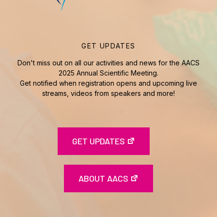
GET UPDATES
Don't miss out on all our activities and news for the AACS
2025 Annual Scientific Meeting.
Get notified when registration opens and upcoming live
streams, videos from speakers and more!
GET UPDATES
ABOUT AACS