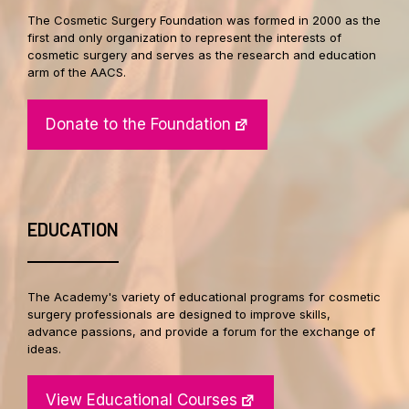
The Cosmetic Surgery Foundation was formed in 2000 as the
first and only organization to represent the interests of
cosmetic surgery and serves as the research and education
arm of the AACS.
Donate to the Foundation
EDUCATION
The Academy's variety of educational programs for cosmetic
surgery professionals are designed to improve skills,
advance passions, and provide a forum for the exchange of
ideas.
View Educational Courses