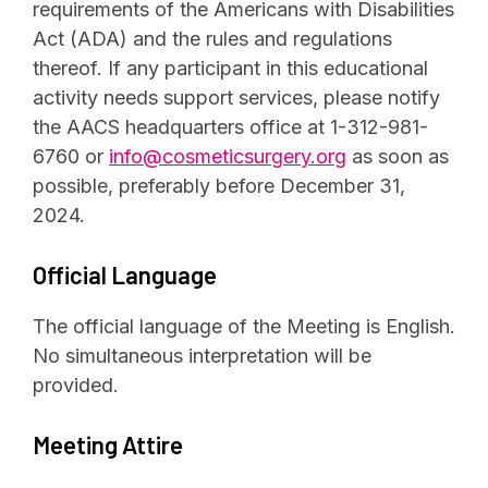
requirements of the Americans with Disabilities
Act (ADA) and the rules and regulations
thereof. If any participant in this educational
activity needs support services, please notify
the AACS headquarters office at 1-312-981-
6760 or
info@cosmeticsurgery.org
as soon as
possible, preferably before December 31,
2024.
Official Language
The official language of the Meeting is English.
No simultaneous interpretation will be
provided.
Meeting Attire