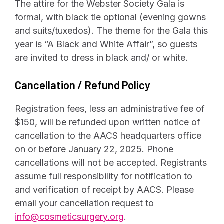
The attire for the Webster Society Gala is
formal, with black tie optional (evening gowns
and suits/tuxedos). The theme for the Gala this
year is “A Black and White Affair”, so guests
are invited to dress in black and/ or white.
Cancellation / Refund Policy
Registration fees, less an administrative fee of
$150, will be refunded upon written notice of
cancellation to the AACS headquarters office
on or before January 22, 2025. Phone
cancellations will not be accepted. Registrants
assume full responsibility for notification to
and verification of receipt by AACS. Please
email your cancellation request to
info@cosmeticsurgery.org
.