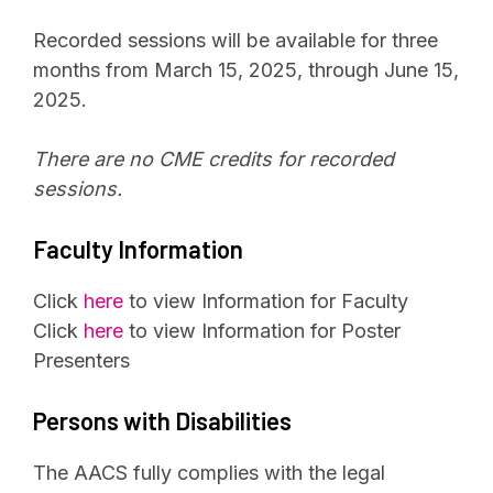
Recorded sessions will be available for three
months from March 15, 2025, through June 15,
2025.
There are no CME credits for recorded
sessions.
Faculty Information
Click
here
to view Information for Faculty
Click
here
to view Information for Poster
Presenters
Persons with Disabilities
The AACS fully complies with the legal