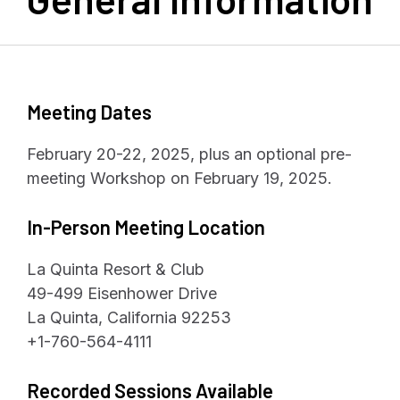
Meeting Dates
February 20-22, 2025, plus an optional pre-
meeting Workshop on February 19, 2025.
In-Person Meeting Location
La Quinta Resort & Club
49-499 Eisenhower Drive
La Quinta, California 92253
+1-760-564-4111
Recorded Sessions Available