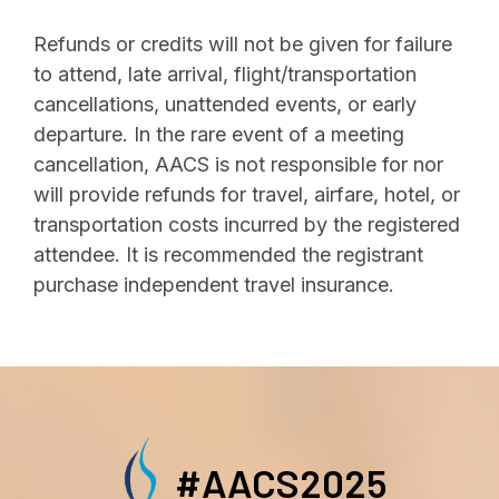
Refunds or credits will not be given for failure
to attend, late arrival, flight/transportation
cancellations, unattended events, or early
departure. In the rare event of a meeting
cancellation, AACS is not responsible for nor
will provide refunds for travel, airfare, hotel, or
transportation costs incurred by the registered
attendee. It is recommended the registrant
purchase independent travel insurance.
#AACS2025