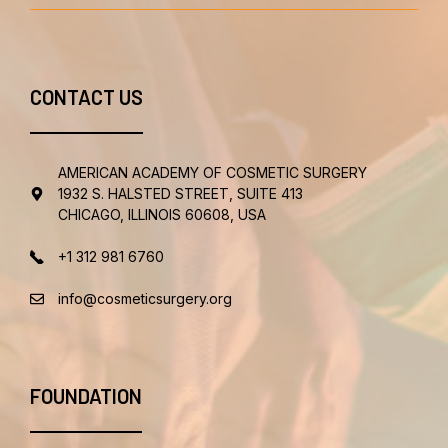
CONTACT US
AMERICAN ACADEMY OF COSMETIC SURGERY
1932 S. HALSTED STREET, SUITE 413
CHICAGO, ILLINOIS 60608, USA
+1 312 981 6760
info@cosmeticsurgery.org
FOUNDATION